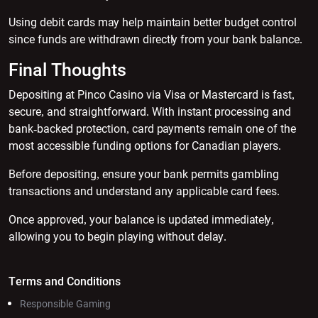
Using debit cards may help maintain better budget control
since funds are withdrawn directly from your bank balance.
Final Thoughts
Depositing at Pinco Casino via Visa or Mastercard is fast,
secure, and straightforward. With instant processing and
bank-backed protection, card payments remain one of the
most accessible funding options for Canadian players.
Before depositing, ensure your bank permits gambling
transactions and understand any applicable card fees.
Once approved, your balance is updated immediately,
allowing you to begin playing without delay.
Terms and Conditions
Responsible Gaming