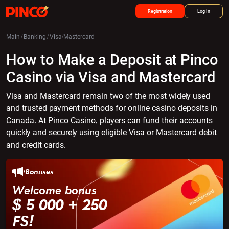
Registration
Log In
Main
/
Banking
/
Visa/Mastercard
How to Make a Deposit at Pinco
Casino via Visa and Mastercard
Visa and Mastercard remain two of the most widely used
and trusted payment methods for online casino deposits in
Canada. At Pinco Casino, players can fund their accounts
quickly and securely using eligible Visa or Mastercard debit
and credit cards.
Bonuses
Welcome bonus
$ 5 000 + 250
FS!