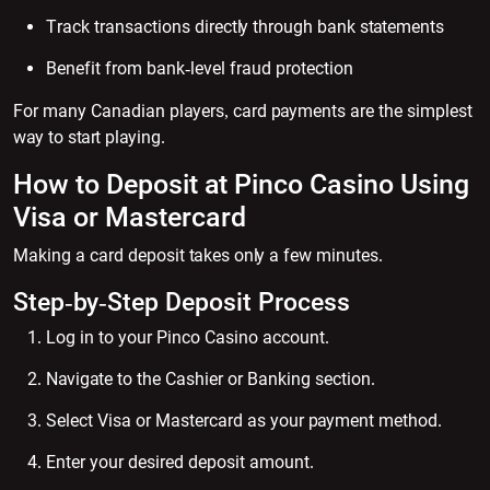
Track transactions directly through bank statements
Benefit from bank-level fraud protection
For many Canadian players, card payments are the simplest
way to start playing.
How to Deposit at Pinco Casino Using
Visa or Mastercard
Making a card deposit takes only a few minutes.
Step-by-Step Deposit Process
Log in to your Pinco Casino account.
Navigate to the Cashier or Banking section.
Select Visa or Mastercard as your payment method.
Enter your desired deposit amount.