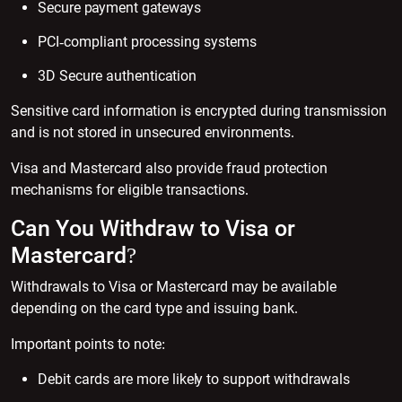
Secure payment gateways
PCI-compliant processing systems
3D Secure authentication
Sensitive card information is encrypted during transmission
and is not stored in unsecured environments.
Visa and Mastercard also provide fraud protection
mechanisms for eligible transactions.
Can You Withdraw to Visa or
Mastercard?
Withdrawals to Visa or Mastercard may be available
depending on the card type and issuing bank.
Important points to note:
Debit cards are more likely to support withdrawals