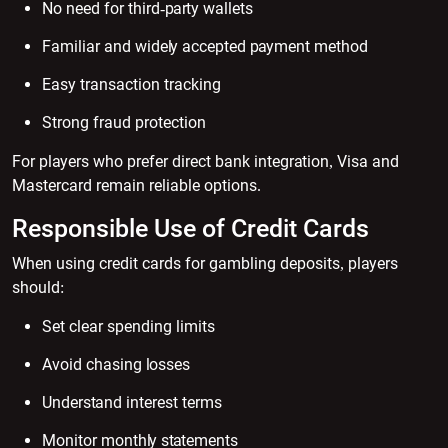
No need for third-party wallets
Familiar and widely accepted payment method
Easy transaction tracking
Strong fraud protection
For players who prefer direct bank integration, Visa and
Mastercard remain reliable options.
Responsible Use of Credit Cards
When using credit cards for gambling deposits, players
should:
Set clear spending limits
Avoid chasing losses
Understand interest terms
Monitor monthly statements