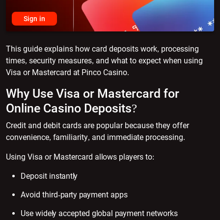
Sign in
This guide explains how card deposits work, processing
times, security measures, and what to expect when using
Visa or Mastercard at Pinco Casino.
Why Use Visa or Mastercard for
Online Casino Deposits?
Credit and debit cards are popular because they offer
convenience, familiarity, and immediate processing.
Using Visa or Mastercard allows players to:
Deposit instantly
Avoid third-party payment apps
Use widely accepted global payment networks