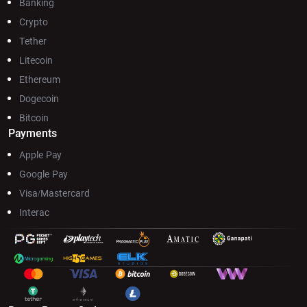
Banking
Crypto
Tether
Litecoin
Ethereum
Dogecoin
Bitcoin
Payments
Apple Pay
Google Pay
Visa/Mastercard
Interac