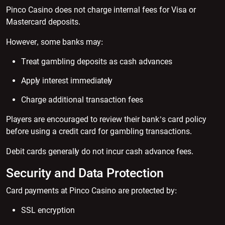
Pinco Casino does not charge internal fees for Visa or
Mastercard deposits.
However, some banks may:
Treat gambling deposits as cash advances
Apply interest immediately
Charge additional transaction fees
Players are encouraged to review their bank’s card policy
before using a credit card for gambling transactions.
Debit cards generally do not incur cash advance fees.
Security and Data Protection
Card payments at Pinco Casino are protected by:
SSL encryption