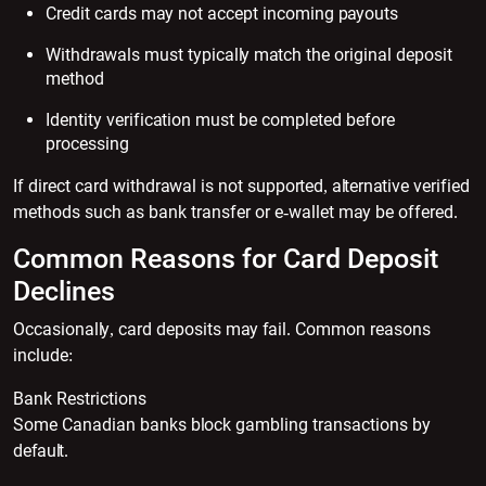
Credit cards may not accept incoming payouts
Withdrawals must typically match the original deposit
method
Identity verification must be completed before
processing
If direct card withdrawal is not supported, alternative verified
methods such as bank transfer or e-wallet may be offered.
Common Reasons for Card Deposit
Declines
Occasionally, card deposits may fail. Common reasons
include:
Bank Restrictions
Some Canadian banks block gambling transactions by
default.