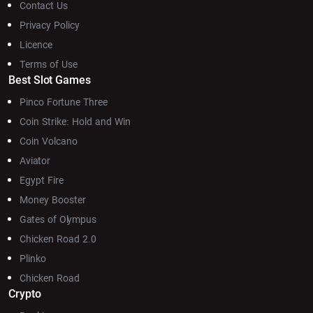
Contact Us
Privacy Policy
Licence
Terms of Use
Best Slot Games
Pinco Fortune Three
Coin Strike: Hold and Win
Coin Volcano
Aviator
Egypt Fire
Money Booster
Gates of Olympus
Chicken Road 2.0
Plinko
Chicken Road
Crypto