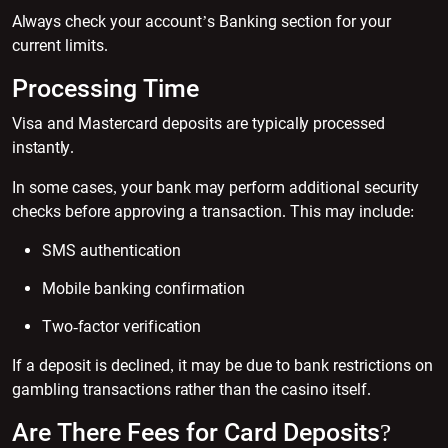
Always check your account’s Banking section for your
current limits.
Processing Time
Visa and Mastercard deposits are typically processed
instantly.
In some cases, your bank may perform additional security
checks before approving a transaction. This may include:
SMS authentication
Mobile banking confirmation
Two-factor verification
If a deposit is declined, it may be due to bank restrictions on
gambling transactions rather than the casino itself.
Are There Fees for Card Deposits?