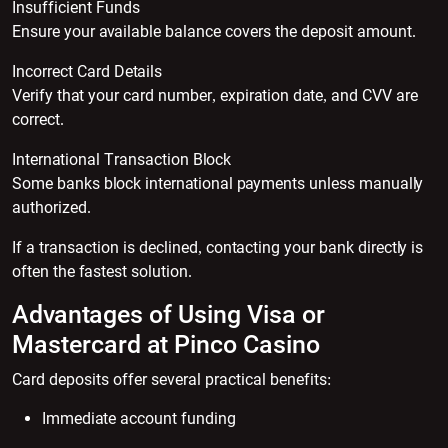
Insufficient Funds
Ensure your available balance covers the deposit amount.
Incorrect Card Details
Verify that your card number, expiration date, and CVV are
correct.
International Transaction Block
Some banks block international payments unless manually
authorized.
If a transaction is declined, contacting your bank directly is
often the fastest solution.
Advantages of Using Visa or
Mastercard at Pinco Casino
Card deposits offer several practical benefits:
Immediate account funding