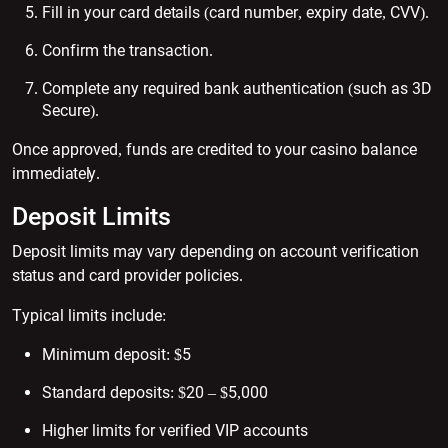
Fill in your card details (card number, expiry date, CVV).
Confirm the transaction.
Complete any required bank authentication (such as 3D
Secure).
Once approved, funds are credited to your casino balance
immediately.
Deposit Limits
Deposit limits may vary depending on account verification
status and card provider policies.
Typical limits include:
Minimum deposit: $5
Standard deposits: $20 – $5,000
Higher limits for verified VIP accounts