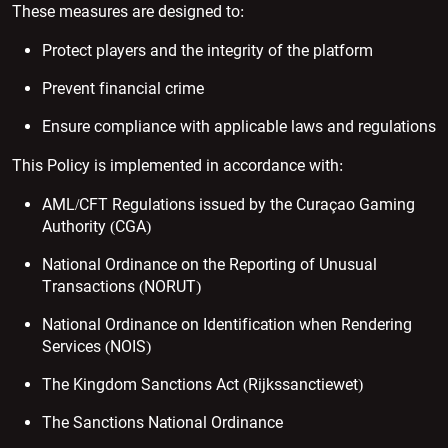
These measures are designed to:
Protect players and the integrity of the platform
Prevent financial crime
Ensure compliance with applicable laws and regulations
This Policy is implemented in accordance with:
AML/CFT Regulations issued by the Curaçao Gaming
Authority (CGA)
National Ordinance on the Reporting of Unusual
Transactions (NORUT)
National Ordinance on Identification when Rendering
Services (NOIS)
The Kingdom Sanctions Act (Rijkssanctiewet)
The Sanctions National Ordinance