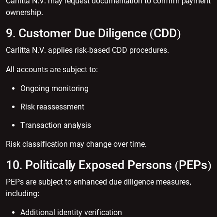
Carlitta N.V. may request documentation to confirm payment
ownership.
9. Customer Due Diligence (CDD)
Carlitta N.V. applies risk-based CDD procedures.
All accounts are subject to:
Ongoing monitoring
Risk reassessment
Transaction analysis
Risk classification may change over time.
10. Politically Exposed Persons (PEPs)
PEPs are subject to enhanced due diligence measures,
including:
Additional identity verification