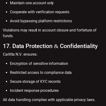
Maintain one account only
Cooperate with verification requests
Avoid bypassing platform restrictions
Violations may result in account closure and forfeiture of
funds.
17. Data Protection & Confidentiality
Carlitta N.V. ensures:
Encryption of sensitive information
Restricted access to compliance data
Secure storage of KYC records
Incident response procedures
All data handling complies with applicable privacy laws.