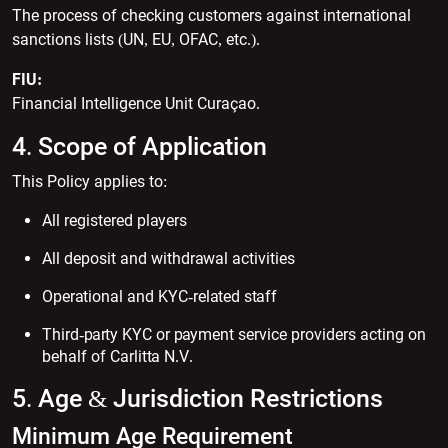
The process of checking customers against international
sanctions lists (UN, EU, OFAC, etc.).
FIU:
Financial Intelligence Unit Curaçao.
4. Scope of Application
This Policy applies to:
All registered players
All deposit and withdrawal activities
Operational and KYC-related staff
Third-party KYC or payment service providers acting on
behalf of Carlitta N.V.
5. Age & Jurisdiction Restrictions
Minimum Age Requirement