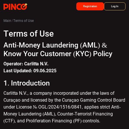
Registration
Log In
Main
/
Terms of Use
Terms of Use
Anti-Money Laundering (AML) &
Know Your Customer (KYC) Policy
Operator: Carlitta N.V.
Last Updated: 09.06.2025
1. Introduction
Carlitta N.V., a company incorporated under the laws of
Curaçao and licensed by the Curaçao Gaming Control Board
under License № OGL/2024/1516/0841, applies strict Anti-
Money Laundering (AML), Counter-Terrorist Financing
(CTF), and Proliferation Financing (PF) controls.