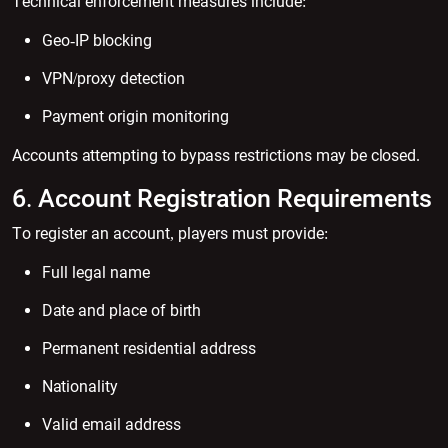
Technical enforcement measures include:
Geo-IP blocking
VPN/proxy detection
Payment origin monitoring
Accounts attempting to bypass restrictions may be closed.
6. Account Registration Requirements
To register an account, players must provide:
Full legal name
Date and place of birth
Permanent residential address
Nationality
Valid email address