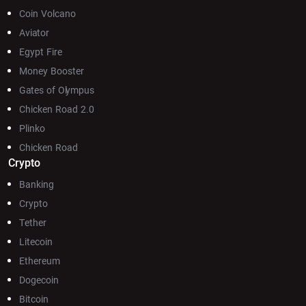
Coin Volcano
Aviator
Egypt Fire
Money Booster
Gates of Olympus
Chicken Road 2.0
Plinko
Chicken Road
Crypto
Banking
Crypto
Tether
Litecoin
Ethereum
Dogecoin
Bitcoin