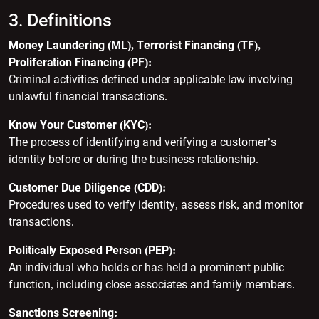
3. Definitions
Money Laundering (ML), Terrorist Financing (TF),
Proliferation Financing (PF):
Criminal activities defined under applicable law involving
unlawful financial transactions.
Know Your Customer (KYC):
The process of identifying and verifying a customer’s
identity before or during the business relationship.
Customer Due Diligence (CDD):
Procedures used to verify identity, assess risk, and monitor
transactions.
Politically Exposed Person (PEP):
An individual who holds or has held a prominent public
function, including close associates and family members.
Sanctions Screening: