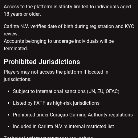
Access to the platform is strictly limited to individuals aged
18 years or older.
Carlitta N.V. verifies date of birth during registration and KYC
review.
Accounts belonging to underage individuals will be
terminated.
Prohibited Jurisdictions
Players may not access the platform if located in
jurisdictions:
Subject to international sanctions (UN, EU, OFAC)
Listed by FATF as high-risk jurisdictions
Prohibited under Curaçao Gaming Authority regulations
Included in Carlitta N.V.’s internal restricted list