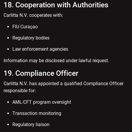
18. Cooperation with Authorities
Carlitta N.V. cooperates with:
FIU Curaçao
Regulatory bodies
Law enforcement agencies
Information may be disclosed under lawful request.
19. Compliance Officer
Carlitta N.V. has appointed a qualified Compliance Officer
responsible for:
AML/CFT program oversight
Transaction monitoring
Regulatory liaison