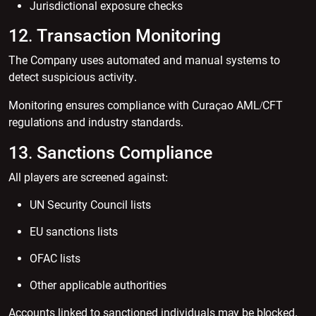
Jurisdictional exposure checks
12. Transaction Monitoring
The Company uses automated and manual systems to
detect suspicious activity.
Monitoring ensures compliance with Curaçao AML/CFT
regulations and industry standards.
13. Sanctions Compliance
All players are screened against:
UN Security Council lists
EU sanctions lists
OFAC lists
Other applicable authorities
Accounts linked to sanctioned individuals may be blocked.