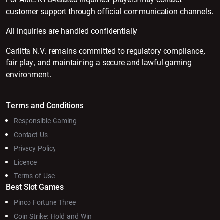
customer support through official communication channels.
All inquiries are handled confidentially.
Carlitta N.V. remains committed to regulatory compliance,
fair play, and maintaining a secure and lawful gaming
environment.
Terms and Conditions
Responsible Gaming
Contact Us
Privacy Policy
Licence
Terms of Use
Best Slot Games
Pinco Fortune Three
Coin Strike: Hold and Win