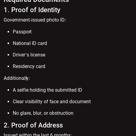
1. Proof of Identity
Government-issued photo ID:
Passport
National ID card
Driver’s license
Residency card
Additionally:
A selfie holding the submitted ID
Clear visibility of face and document
No glare, blur, or obstruction
2. Proof of Address
Issued within the last 6 months: