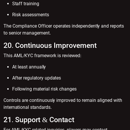
Staff training
Risk assessments
The Compliance Officer operates independently and reports
to senior management.
20. Continuous Improvement
This AML/KYC framework is reviewed:
At least annually
After regulatory updates
Following material risk changes
Controls are continuously improved to remain aligned with
international standards.
21. Support & Contact
For AML/KYC-related inquiries, players may contact