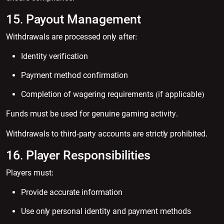
15. Payout Management
Withdrawals are processed only after:
Identity verification
Payment method confirmation
Completion of wagering requirements (if applicable)
Funds must be used for genuine gaming activity.
Withdrawals to third-party accounts are strictly prohibited.
16. Player Responsibilities
Players must:
Provide accurate information
Use only personal identity and payment methods