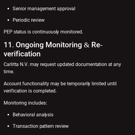
Senior management approval
Periodic review
PEP status is continuously monitored.
11. Ongoing Monitoring & Re-
verification
Carlitta N.V. may request updated documentation at any
time.
Account functionality may be temporarily limited until
verification is completed.
Monitoring includes:
Behavioral analysis
Transaction pattern review