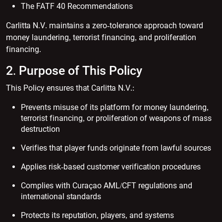
The FATF 40 Recommendations
Carlitta N.V. maintains a zero-tolerance approach toward
money laundering, terrorist financing, and proliferation
financing.
2. Purpose of This Policy
This Policy ensures that Carlitta N.V.:
Prevents misuse of its platform for money laundering,
terrorist financing, or proliferation of weapons of mass
destruction
Verifies that player funds originate from lawful sources
Applies risk-based customer verification procedures
Complies with Curaçao AML/CFT regulations and
international standards
Protects its reputation, players, and systems