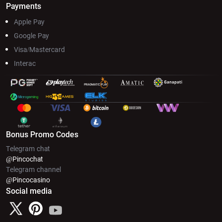
Payments
Apple Pay
Google Pay
Visa/Mastercard
Interac
Bonus Promo Codes
Telegram chat
@Pincoсhat
Telegram channel
@Pincocasino
Social media