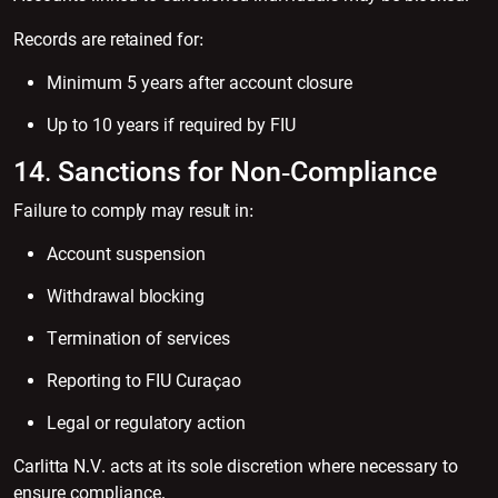
Records are retained for:
Minimum 5 years after account closure
Up to 10 years if required by FIU
14. Sanctions for Non-Compliance
Failure to comply may result in:
Account suspension
Withdrawal blocking
Termination of services
Reporting to FIU Curaçao
Legal or regulatory action
Carlitta N.V. acts at its sole discretion where necessary to
ensure compliance.