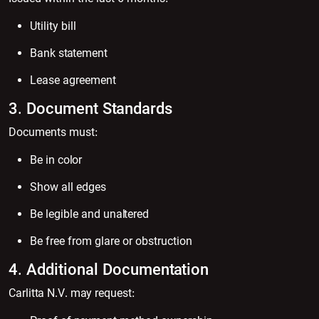
Utility bill
Bank statement
Lease agreement
3. Document Standards
Documents must:
Be in color
Show all edges
Be legible and unaltered
Be free from glare or obstruction
4. Additional Documentation
Carlitta N.V. may request: