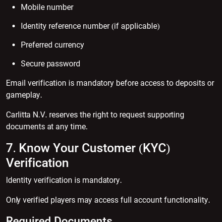
Mobile number
Identity reference number (if applicable)
Preferred currency
Secure password
Email verification is mandatory before access to deposits or
gameplay.
Carlitta N.V. reserves the right to request supporting
documents at any time.
7. Know Your Customer (KYC)
Verification
Identity verification is mandatory.
Only verified players may access full account functionality.
Required Documents