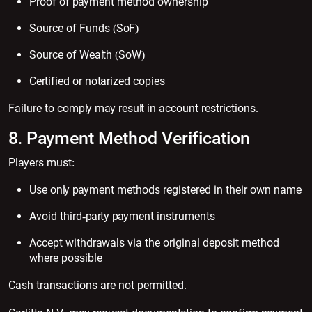
Proof of payment method ownership
Source of Funds (SoF)
Source of Wealth (SoW)
Certified or notarized copies
Failure to comply may result in account restrictions.
8. Payment Method Verification
Players must:
Use only payment methods registered in their own name
Avoid third-party payment instruments
Accept withdrawals via the original deposit method
where possible
Cash transactions are not permitted.